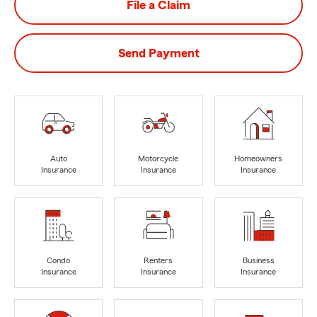
File a Claim
Send Payment
Auto
Motorcycle
Homeowners
Insurance
Insurance
Insurance
Condo
Renters
Business
Insurance
Insurance
Insurance