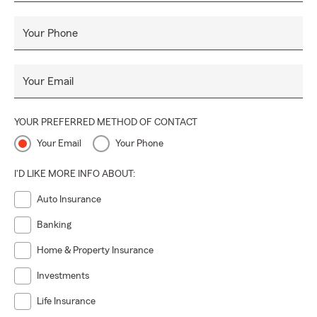
Your Phone
Your Email
YOUR PREFERRED METHOD OF CONTACT
Your Email
Your Phone
I'D LIKE MORE INFO ABOUT:
Auto Insurance
Banking
Home & Property Insurance
Investments
Life Insurance