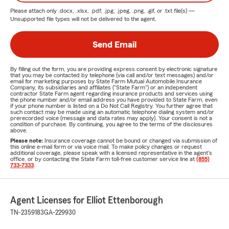
Please attach only
.docx, .xlsx, .pdf, .jpg, .jpeg, .png, .gif, or .txt
file(s) —
Unsupported file types will not be delivered to the agent.
Send Email
By filling out the form, you are providing express consent by electronic signature
that you may be contacted by telephone (via call and/or text messages) and/or
email for marketing purposes by State Farm Mutual Automobile Insurance
Company, its subsidiaries and affiliates ("State Farm") or an independent
contractor State Farm agent regarding insurance products and services using
the phone number and/or email address you have provided to State Farm, even
if your phone number is listed on a Do Not Call Registry. You further agree that
such contact may be made using an automatic telephone dialing system and/or
prerecorded voice (message and data rates may apply). Your consent is not a
condition of purchase. By continuing, you agree to the terms of the disclosures
above.
Please note:
Insurance coverage cannot be bound or changed via submission of
this online e-mail form or via voice mail. To make policy changes or request
additional coverage, please speak with a licensed representative in the agent's
office, or by contacting the State Farm toll-free customer service line at
(855)
733-7333
.
Agent Licenses for Elliot Ettenborough
TN-2359183
GA-229930