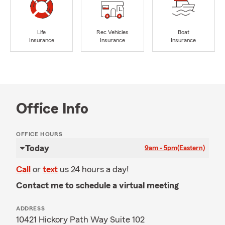
Life
Rec Vehicles
Boat
Insurance
Insurance
Insurance
Office Info
OFFICE HOURS
Today
9am - 5pm
(Eastern)
Call
or
text
us 24 hours a day!
Contact me to schedule a virtual meeting
ADDRESS
10421 Hickory Path Way Suite 102