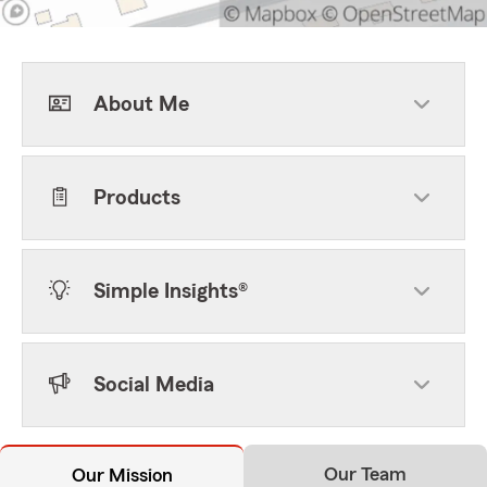
About Me
Products
Simple Insights®
Social Media
Our Team
Our Mission