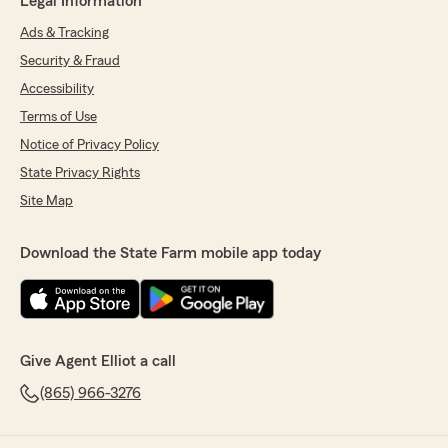
Legal Information
Ads & Tracking
Security & Fraud
Accessibility
Terms of Use
Notice of Privacy Policy
State Privacy Rights
Site Map
Download the State Farm mobile app today
Give Agent Elliot a call
(865) 966-3276