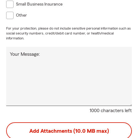
Small Business Insurance
Other
For your protection, please do not include sensitive personal information such as
social security numbers, credit/debit card number, or health/medical
information.
Your Message:
1000 characters left
Add Attachments (10.0 MB max)