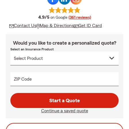
average rating
4.9/5
on Google
(361 reviews)
Contact Us
Map & Directions
Get ID Card
Would you like to create a personalized quote?
Select an Insurance Product
ZIP Code
Start a Quote
Continue a saved quote