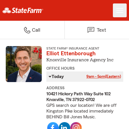
Call
Text
STATE FARM® INSURANCE AGENT
Elliot Ettenborough
Knoxville Insurance Agency Inc
OFFICE HOURS
Today
9am - 5pm
(Eastern)
ADDRESS
10421 Hickory Path Way Suite 102
Knoxville, TN 37922-0702
GPS search our location! We are off
Kingston Pike located immediately
BEHIND Bill Jones Music.