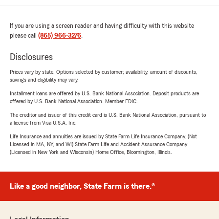
If you are using a screen reader and having difficulty with this website
please call
(865) 966-3276
.
Disclosures
Prices vary by state. Options selected by customer; availability, amount of discounts,
savings and eligibility may vary.
Installment loans are offered by U.S. Bank National Association. Deposit products are
offered by U.S. Bank National Association. Member FDIC.
The creditor and issuer of this credit card is U.S. Bank National Association, pursuant to
a license from Visa U.S.A. Inc.
Life Insurance and annuities are issued by State Farm Life Insurance Company. (Not
Licensed in MA, NY, and WI) State Farm Life and Accident Assurance Company
(Licensed in New York and Wisconsin) Home Office, Bloomington, Illinois.
Like a good neighbor, State Farm is there.®