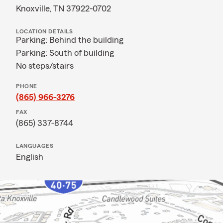
Knoxville, TN 37922-0702
LOCATION DETAILS
Parking: Behind the building
Parking: South of building
No steps/stairs
PHONE
(865) 966-3276
FAX
(865) 337-8744
LANGUAGES
English