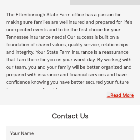
The Ettenborough State Farm office has a passion for
making sure families are well insured and prepared for life's
unexpected events and to be the first choice for your
Tennessee insurance needs! Our success is built on a
foundation of shared values, quality service, relationships
and integrity. Your State Farm insurance is a reassurance
that I am there for you on your worst day. By working with
our team, you and your family will be better organized and
prepared with insurance and financial services and have
confidence knowing you have better secured your future
for you and your family!
…Read More
Contact Us
Your Name