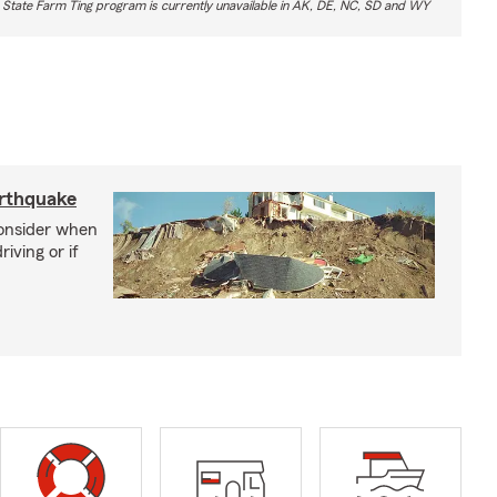
 State Farm Ting program is currently unavailable in AK, DE, NC, SD and WY
arthquake
consider when
iving or if