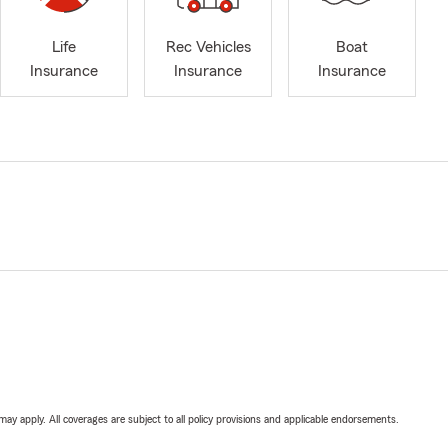
Life
Rec Vehicles
Boat
Insurance
Insurance
Insurance
 may apply. All coverages are subject to all policy provisions and applicable endorsements.