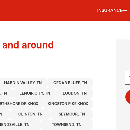
INSURANCE
 and around
HARDIN VALLEY, TN
CEDAR BLUFF, TN
, TN
LENOIR CITY, TN
LOUDON, TN
RTHSHORE DR KNOX
KINGSTON PIKE KNOX
TN
CLINTON, TN
SEYMOUR, TN
IENDSVILLE, TN
TOWNSEND, TN