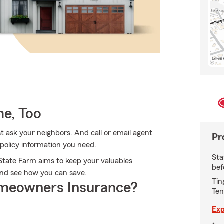
e, Too
 ask your neighbors. And call or email agent
Pr
 policy information you need.
Sta
State Farm aims to keep your valuables
bef
and see how you can save.
Tin
meowners Insurance?
Ten
Exp