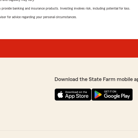
rovide banking and insurance products. Investing involves risk, including potential for loss.
advisor for advice regarding your personal circumstances.
Download the State Farm mobile a