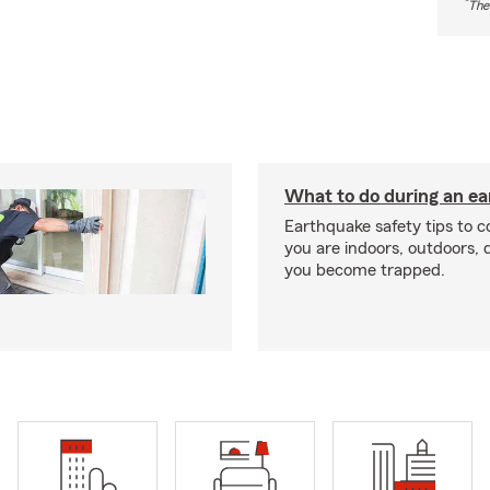
*
The
What to do during an e
Earthquake safety tips to 
you are indoors, outdoors, dr
you become trapped.