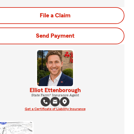
File a Claim
Send Payment
Elliot Ettenborough
State Farm® Insurance Agent
Get a Certificate of Liability Insurance