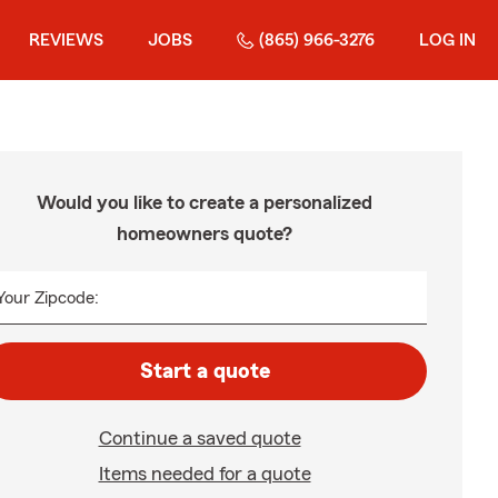
REVIEWS
JOBS
(865) 966-3276
LOG IN
Would you like to create a personalized
homeowners quote?
Your Zipcode:
Start a quote
Continue a saved quote
Items needed for a quote