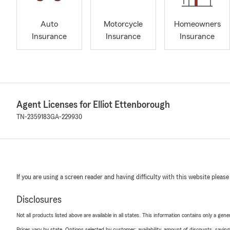
Auto
Motorcycle
Homeowners
Insurance
Insurance
Insurance
Agent Licenses for Elliot Ettenborough
TN-2359183
GA-229930
If you are using a screen reader and having difficulty with this website please
Disclosures
Not all products listed above are available in all states. This information contains only a ge
Prices vary by state. Options selected by customer; availability, amount of discounts, savings