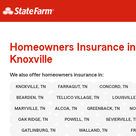
Homeowners Insurance in
Knoxville
We also offer
homeowners
insurance in:
KNOXVILLE, TN
FARRAGUT, TN
CONCORD, TN
BEARDEN, TN
TELLICO VILLAGE, TN
LOUISVILLE
MARYVILLE, TN
ALCOA, TN
GREENBACK, TN
NO
OAK RIDGE, TN
POWELL, TN
SEVIERVILLE, 
GATLINBURG, TN
WALLAND, TN
FR