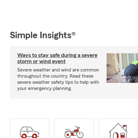
Simple Insights®
Ways to stay safe during a severe
storm or wind event
Severe weather and wind are common
throughout the country. Read these
severe weather safety tips to help with
your emergency planning.