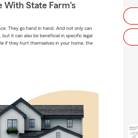
e With State Farm's
. They go hand in hand. And not only can
but it can also be beneficial in specific legal
ble if they hurt themselves in your home, the