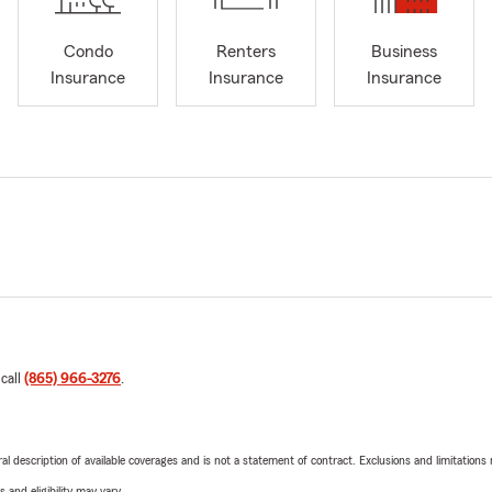
Condo
Renters
Business
Insurance
Insurance
Insurance
 call
(865) 966-3276
.
neral description of available coverages and is not a statement of contract. Exclusions and limitations
 and eligibility may vary.