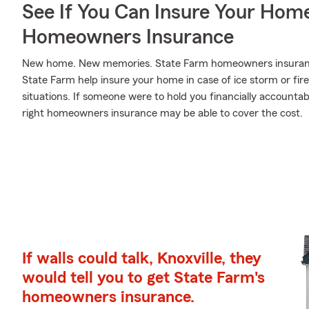
See If You Can Insure Your Hom
Homeowners Insurance
New home. New memories. State Farm homeowners insurance
State Farm help insure your home in case of ice storm or fire, 
situations. If someone were to hold you financially accounta
right homeowners insurance may be able to cover the cost.
If walls could talk, Knoxville, they
would tell you to get State Farm's
homeowners insurance.