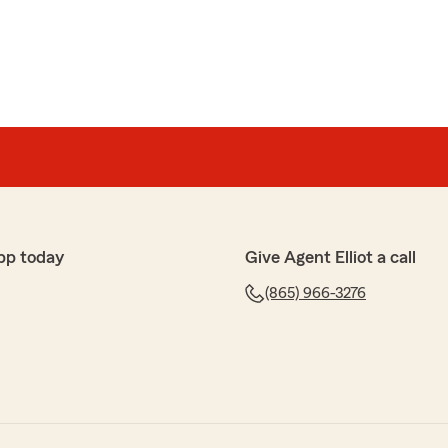
pp today
Give Agent Elliot a call
(865) 966-3276