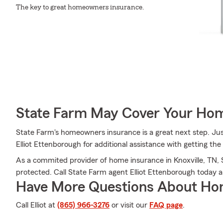
The key to great homeowners insurance.
State Farm May Cover Your Hom
State Farm's homeowners insurance is a great next step. Just
Elliot Ettenborough for additional assistance with getting the
As a commited provider of home insurance in Knoxville, TN, 
protected. Call State Farm agent Elliot Ettenborough today 
Have More Questions About Ho
Call Elliot at
(865) 966-3276
or visit our
FAQ page
.