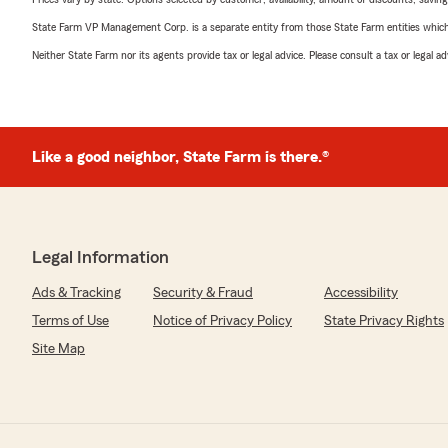
State Farm VP Management Corp. is a separate entity from those State Farm entities which p
Neither State Farm nor its agents provide tax or legal advice. Please consult a tax or legal 
Like a good neighbor, State Farm is there.®
Legal Information
Ads & Tracking
Security & Fraud
Accessibility
Terms of Use
Notice of Privacy Policy
State Privacy Rights
Site Map