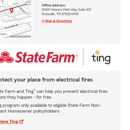
Office Address:
10421 Hickory Path Way Suite 102
Knoxville, TN 37922-0702
Map & Directions
otect your place from electrical fires
*
te Farm and Ting
can help you prevent electrical fires
ore they happen - for free.
g program only available to eligible State Farm Non-
ant Homeowner policyholders
lore Ting