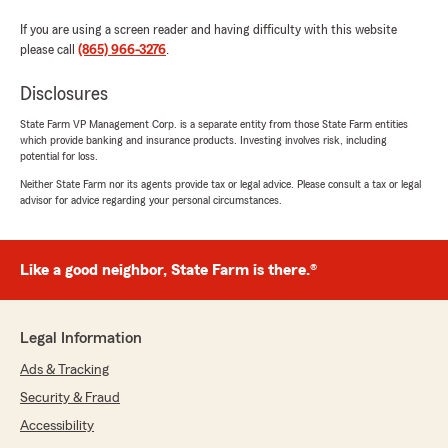
If you are using a screen reader and having difficulty with this website
please call
(865) 966-3276
.
Disclosures
State Farm VP Management Corp. is a separate entity from those State Farm entities
which provide banking and insurance products. Investing involves risk, including
potential for loss.
Neither State Farm nor its agents provide tax or legal advice. Please consult a tax or legal
advisor for advice regarding your personal circumstances.
Like a good neighbor, State Farm is there.®
Legal Information
Ads & Tracking
Security & Fraud
Accessibility