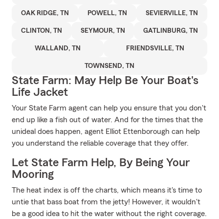
OAK RIDGE, TN
POWELL, TN
SEVIERVILLE, TN
CLINTON, TN
SEYMOUR, TN
GATLINBURG, TN
WALLAND, TN
FRIENDSVILLE, TN
TOWNSEND, TN
State Farm: May Help Be Your Boat's
Life Jacket
Your State Farm agent can help you ensure that you don't
end up like a fish out of water. And for the times that the
unideal does happen, agent Elliot Ettenborough can help
you understand the reliable coverage that they offer.
Let State Farm Help, By Being Your
Mooring
The heat index is off the charts, which means it's time to
untie that bass boat from the jetty! However, it wouldn't
be a good idea to hit the water without the right coverage.