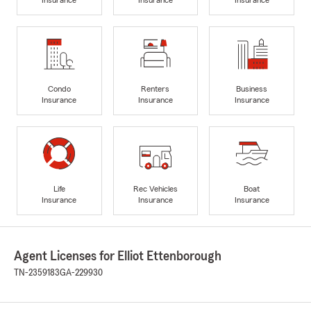
Condo
Renters
Business
Insurance
Insurance
Insurance
Life
Rec Vehicles
Boat
Insurance
Insurance
Insurance
Agent Licenses for Elliot Ettenborough
TN-2359183
GA-229930