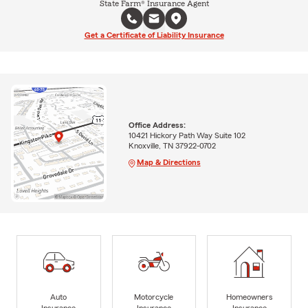
State Farm® Insurance Agent
Get a Certificate of Liability Insurance
Office Address:
10421 Hickory Path Way Suite 102
Knoxville, TN 37922-0702
Map & Directions
Auto
Motorcycle
Homeowners
Insurance
Insurance
Insurance