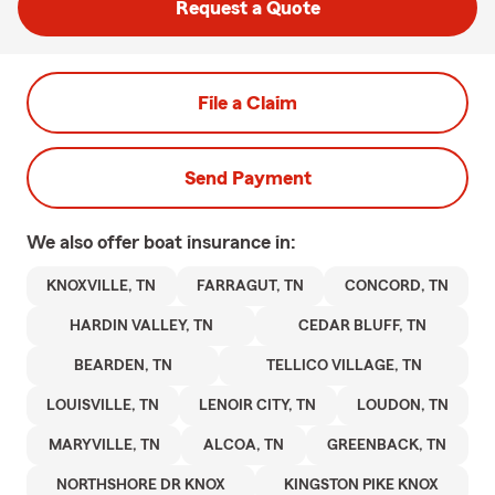
Request a Quote
File a Claim
Send Payment
We also offer
boat
insurance in:
KNOXVILLE, TN
FARRAGUT, TN
CONCORD, TN
HARDIN VALLEY, TN
CEDAR BLUFF, TN
BEARDEN, TN
TELLICO VILLAGE, TN
LOUISVILLE, TN
LENOIR CITY, TN
LOUDON, TN
MARYVILLE, TN
ALCOA, TN
GREENBACK, TN
NORTHSHORE DR KNOX
KINGSTON PIKE KNOX