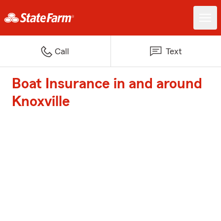
Call
Text
Boat Insurance in and around
Knoxville