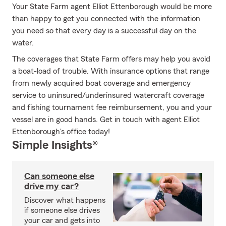
Your State Farm agent Elliot Ettenborough would be more
than happy to get you connected with the information
you need so that every day is a successful day on the
water.
The coverages that State Farm offers may help you avoid
a boat-load of trouble. With insurance options that range
from newly acquired boat coverage and emergency
service to uninsured/underinsured watercraft coverage
and fishing tournament fee reimbursement, you and your
vessel are in good hands. Get in touch with agent Elliot
Ettenborough's office today!
Simple Insights®
Can someone else
drive my car?
Discover what happens
if someone else drives
your car and gets into