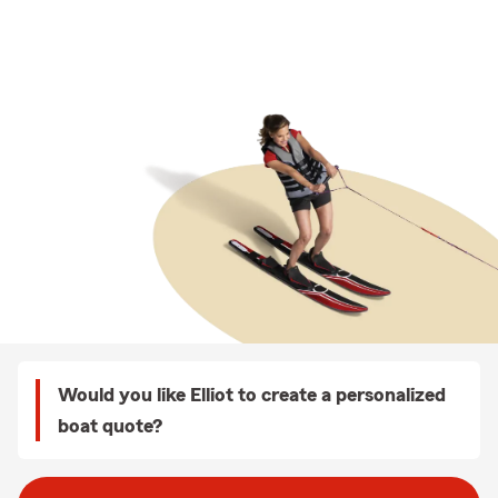
Would you like Elliot to create a personalized
boat quote?