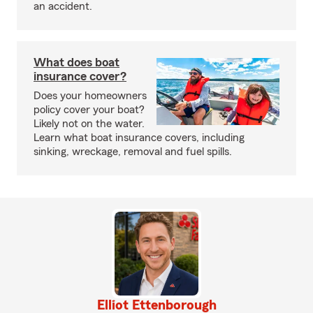
an accident.
What does boat
insurance cover?
Does your homeowners
policy cover your boat?
Likely not on the water.
Learn what boat insurance covers, including
sinking, wreckage, removal and fuel spills.
Elliot Ettenborough