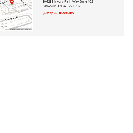
10421 Hickory Path Way Suite 102
Knoxville, TN 37922-0702
Map & Directions