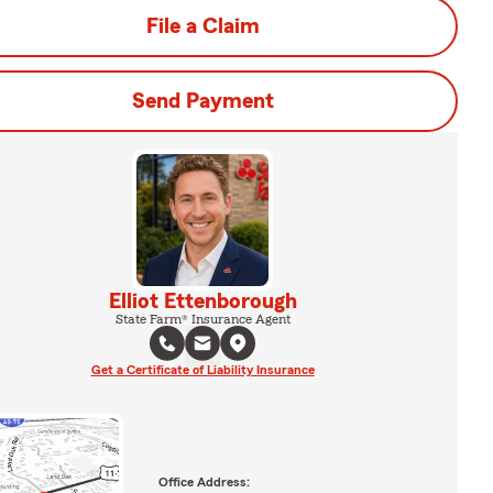
File a Claim
Send Payment
Elliot Ettenborough
State Farm® Insurance Agent
Get a Certificate of Liability Insurance
Office Address: