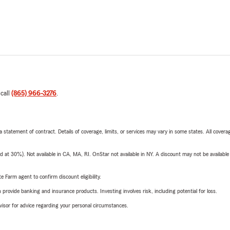
 call
(865) 966-3276
.
 a statement of contract. Details of coverage, limits, or services may vary in some states. All covera
t 30%). Not available in CA, MA, RI. OnStar not available in NY. A discount may not be available
e Farm agent to confirm discount eligibility.
rovide banking and insurance products. Investing involves risk, including potential for loss.
advisor for advice regarding your personal circumstances.