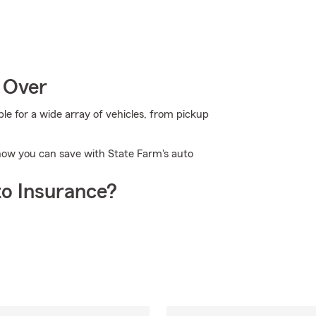
 Over
 for a wide array of vehicles, from pickup
n how you can save with State Farm's auto
o Insurance?