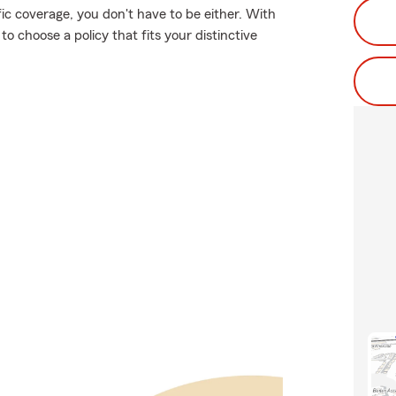
fic coverage, you don't have to be either. With
 choose a policy that fits your distinctive