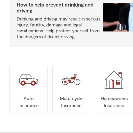
How to help prevent drinking and
driving
Drinking and driving may result in serious
injury, fatality, damage and legal
ramifications. Help protect yourself from
the dangers of drunk driving.
Auto
Motorcycle
Homeowners
Insurance
Insurance
Insurance