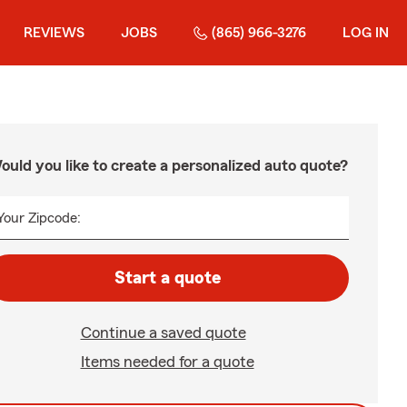
REVIEWS
JOBS
(865) 966-3276
LOG IN
ould you like to create a personalized auto quote?
Your Zipcode:
Start a quote
Continue a saved quote
Items needed for a quote