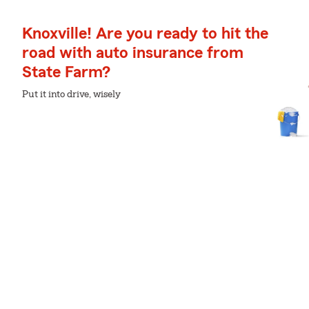
Knoxville! Are you ready to hit the
road with auto insurance from
State Farm?
Put it into drive, wisely