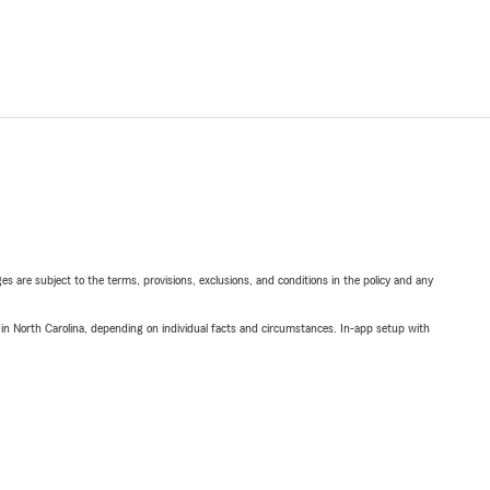
ges are subject to the terms, provisions, exclusions, and conditions in the policy and any
 in North Carolina, depending on individual facts and circumstances. In-app setup with