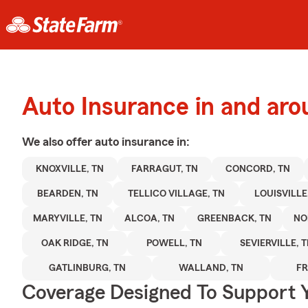
Auto Insurance in and aro
We also offer
auto
insurance in:
KNOXVILLE, TN
FARRAGUT, TN
CONCORD, TN
BEARDEN, TN
TELLICO VILLAGE, TN
LOUISVILLE
MARYVILLE, TN
ALCOA, TN
GREENBACK, TN
NO
OAK RIDGE, TN
POWELL, TN
SEVIERVILLE, 
GATLINBURG, TN
WALLAND, TN
FR
Coverage Designed To Support 