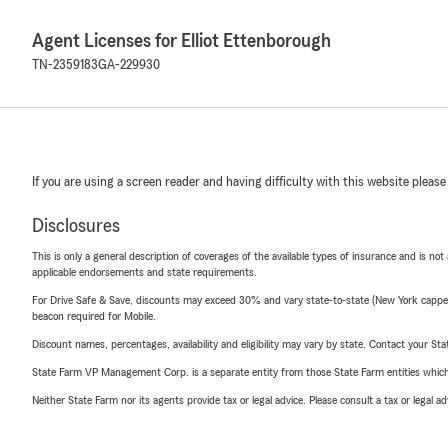
Agent Licenses for Elliot Ettenborough
TN-2359183
GA-229930
If you are using a screen reader and having difficulty with this website please
Disclosures
This is only a general description of coverages of the available types of insurance and is not
applicable endorsements and state requirements.
For Drive Safe & Save, discounts may exceed 30% and vary state-to-state (New York capped a
beacon required for Mobile.
Discount names, percentages, availability and eligibility may vary by state. Contact your Stat
State Farm VP Management Corp. is a separate entity from those State Farm entities which p
Neither State Farm nor its agents provide tax or legal advice. Please consult a tax or legal 