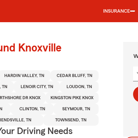
INSURANCE
und Knoxville
W
HARDIN VALLEY, TN
CEDAR BLUFF, TN
, TN
LENOIR CITY, TN
LOUDON, TN
RTHSHORE DR KNOX
KINGSTON PIKE KNOX
TN
CLINTON, TN
SEYMOUR, TN
IENDSVILLE, TN
TOWNSEND, TN
Your Driving Needs