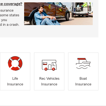
nce coverage?
insurance
n some states
t you
ed in a crash.
Life
Rec Vehicles
Boat
Insurance
Insurance
Insurance