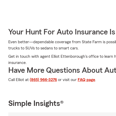
Your Hunt For Auto Insurance Is
Even better—dependable coverage from State Farm is possible
trucks to SUVs to sedans to smart cars.
Get in touch with agent Elliot Ettenborough's office to lear
insurance.
Have More Questions About Aut
Call Elliot at
(865) 966-3276
or visit our
FAQ page
.
Simple Insights®