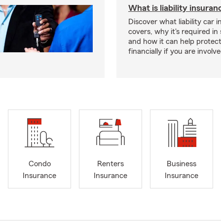
What is liability insura
Discover what liability car 
covers, why it's required i
and how it can help protec
financially if you are involv
Condo
Renters
Business
Insurance
Insurance
Insurance