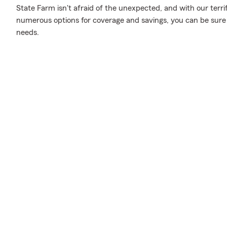
State Farm isn't afraid of the unexpected, and with our terri
numerous options for coverage and savings, you can be sure to
needs.